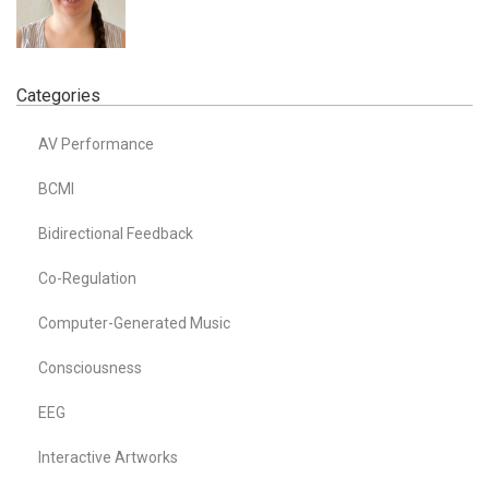
Categories
AV Performance
BCMI
Bidirectional Feedback
Co-Regulation
Computer-Generated Music
Consciousness
EEG
Interactive Artworks