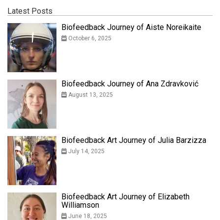
Latest Posts
Biofeedback Journey of Aiste Noreikaite
October 6, 2025
Biofeedback Journey of Ana Zdravković
August 13, 2025
Biofeedback Art Journey of Julia Barzizza
July 14, 2025
Biofeedback Art Journey of Elizabeth
Williamson
June 18, 2025