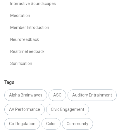
Interactive Soundscapes
Meditation
Member Introduction
Neurofeedback
Realtimefeedback
Sonification
Tags
Alpha Brainwaves
ASC
Auditory Entrainment
AV Performance
Civic Engagement
Co-Regulation
Color
Community