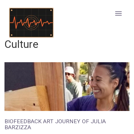
Culture
BIOFEEDBACK ART JOURNEY OF JULIA
BARZIZZA