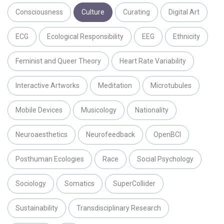
Consciousness
Culture
Curating
Digital Art
ECG
Ecological Responsibility
EEG
Ethnicity
Feminist and Queer Theory
Heart Rate Variability
Interactive Artworks
Meditation
Microtubules
Mobile Devices
Musicology
Nationality
Neuroaesthetics
Neurofeedback
OpenBCI
Posthuman Ecologies
Race
Social Psychology
Sociology
Somatics
SuperCollider
Sustainability
Transdisciplinary Research