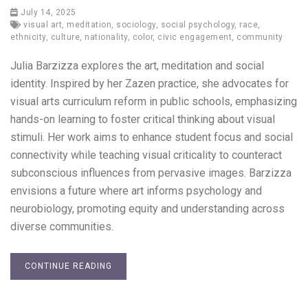
July 14, 2025
visual art
,
meditation
,
sociology
,
social psychology
,
race
,
ethnicity
,
culture
,
nationality
,
color
,
civic engagement
,
community
Julia Barzizza explores the art, meditation and social
identity. Inspired by her Zazen practice, she advocates for
visual arts curriculum reform in public schools, emphasizing
hands-on learning to foster critical thinking about visual
stimuli. Her work aims to enhance student focus and social
connectivity while teaching visual criticality to counteract
subconscious influences from pervasive images. Barzizza
envisions a future where art informs psychology and
neurobiology, promoting equity and understanding across
diverse communities.
CONTINUE READING