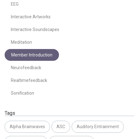
EEG
Interactive Artworks
Interactive Soundscapes
Meditation
Member Introduction
Neurofeedback
Realtimefeedback
Sonification
Tags
Alpha Brainwaves
ASC
Auditory Entrainment