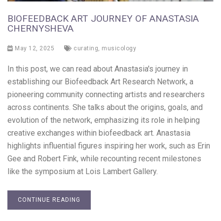
BIOFEEDBACK ART JOURNEY OF ANASTASIA
CHERNYSHEVA
May 12, 2025
curating
,
musicology
In this post, we can read about Anastasia's journey in
establishing our Biofeedback Art Research Network, a
pioneering community connecting artists and researchers
across continents. She talks about the origins, goals, and
evolution of the network, emphasizing its role in helping
creative exchanges within biofeedback art. Anastasia
highlights influential figures inspiring her work, such as Erin
Gee and Robert Fink, while recounting recent milestones
like the symposium at Lois Lambert Gallery.
CONTINUE READING