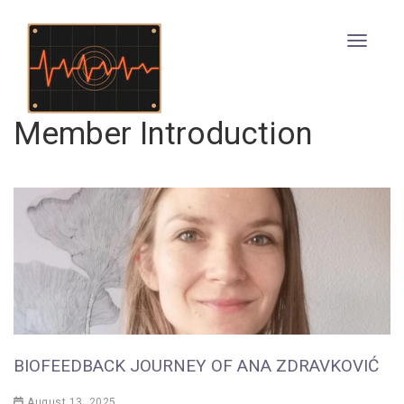
Member Introduction
BIOFEEDBACK JOURNEY OF ANA ZDRAVKOVIĆ
August 13, 2025