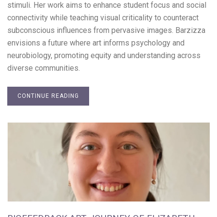
stimuli. Her work aims to enhance student focus and social
connectivity while teaching visual criticality to counteract
subconscious influences from pervasive images. Barzizza
envisions a future where art informs psychology and
neurobiology, promoting equity and understanding across
diverse communities.
CONTINUE READING