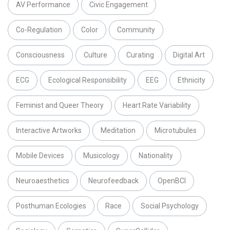
AV Performance
Civic Engagement
Co-Regulation
Color
Community
Consciousness
Culture
Curating
Digital Art
ECG
Ecological Responsibility
EEG
Ethnicity
Feminist and Queer Theory
Heart Rate Variability
Interactive Artworks
Meditation
Microtubules
Mobile Devices
Musicology
Nationality
Neuroaesthetics
Neurofeedback
OpenBCI
Posthuman Ecologies
Race
Social Psychology