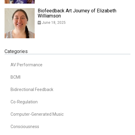
Biofeedback Art Journey of Elizabeth
Williamson
June 18, 2025
Categories
AV Performance
BCMI
Bidirectional Feedback
Co-Regulation
Computer-Generated Music
Consciousness