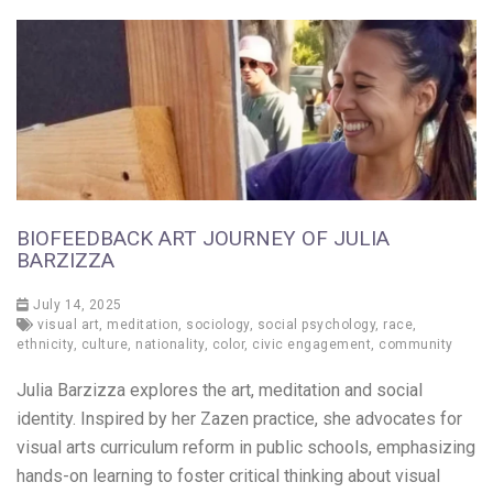
BIOFEEDBACK ART JOURNEY OF JULIA
BARZIZZA
July 14, 2025
visual art
,
meditation
,
sociology
,
social psychology
,
race
,
ethnicity
,
culture
,
nationality
,
color
,
civic engagement
,
community
Julia Barzizza explores the art, meditation and social
identity. Inspired by her Zazen practice, she advocates for
visual arts curriculum reform in public schools, emphasizing
hands-on learning to foster critical thinking about visual