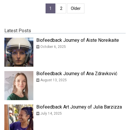
1
2
Older
Latest Posts
Biofeedback Journey of Aiste Noreikaite
October 6, 2025
Biofeedback Journey of Ana Zdravković
August 13, 2025
Biofeedback Art Journey of Julia Barzizza
July 14, 2025