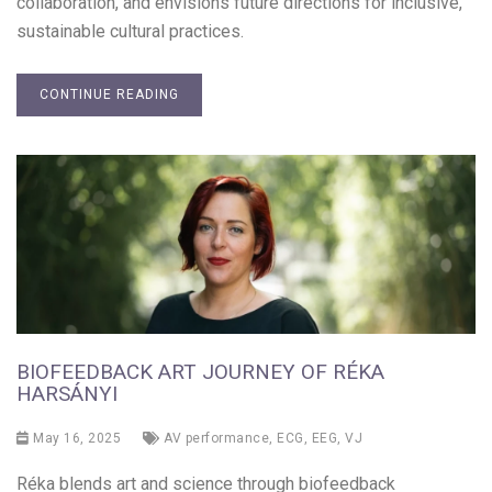
collaboration, and envisions future directions for inclusive,
sustainable cultural practices.
CONTINUE READING
BIOFEEDBACK ART JOURNEY OF RÉKA
HARSÁNYI
May 16, 2025
AV performance
,
ECG
,
EEG
,
VJ
Réka blends art and science through biofeedback