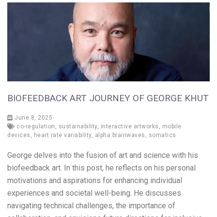
BIOFEEDBACK ART JOURNEY OF GEORGE KHUT
June 8, 2025
co-regulation
,
sustainability
,
interactive artworks
,
mobile
devices
,
heart rate variability
,
alpha brainwaves
,
somatics
George delves into the fusion of art and science with his
biofeedback art. In this post, he reflects on his personal
motivations and aspirations for enhancing individual
experiences and societal well-being. He discusses
navigating technical challenges, the importance of