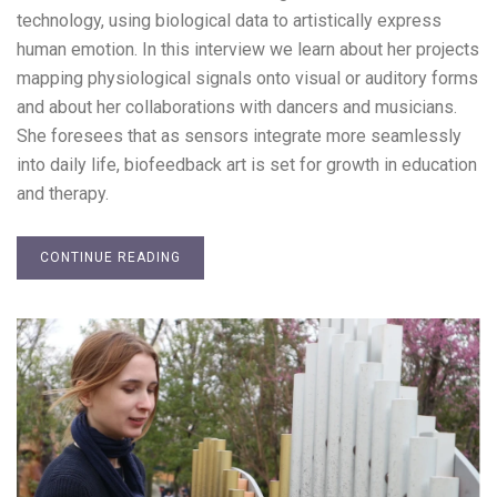
technology, using biological data to artistically express
human emotion. In this interview we learn about her projects
mapping physiological signals onto visual or auditory forms
and about her collaborations with dancers and musicians.
She foresees that as sensors integrate more seamlessly
into daily life, biofeedback art is set for growth in education
and therapy.
CONTINUE READING