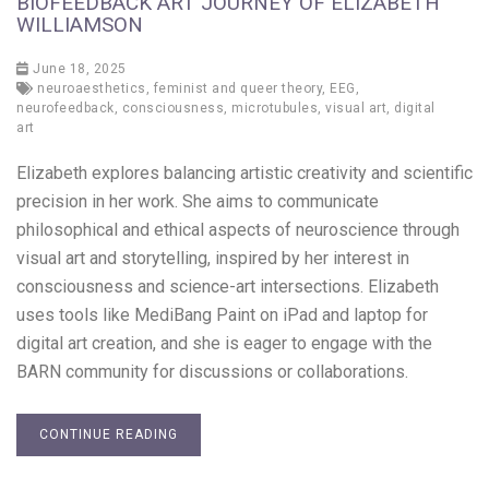
BIOFEEDBACK ART JOURNEY OF ELIZABETH
WILLIAMSON
June 18, 2025
neuroaesthetics
,
feminist and queer theory
,
EEG
,
neurofeedback
,
consciousness
,
microtubules
,
visual art
,
digital
art
Elizabeth explores balancing artistic creativity and scientific
precision in her work. She aims to communicate
philosophical and ethical aspects of neuroscience through
visual art and storytelling, inspired by her interest in
consciousness and science-art intersections. Elizabeth
uses tools like MediBang Paint on iPad and laptop for
digital art creation, and she is eager to engage with the
BARN community for discussions or collaborations.
CONTINUE READING