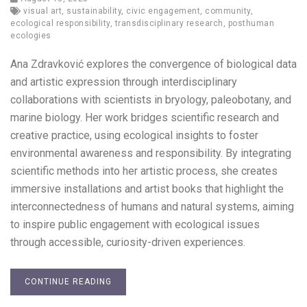
visual art
,
sustainability
,
civic engagement
,
community
,
ecological responsibility
,
transdisciplinary research
,
posthuman
ecologies
Ana Zdravković explores the convergence of biological data
and artistic expression through interdisciplinary
collaborations with scientists in bryology, paleobotany, and
marine biology. Her work bridges scientific research and
creative practice, using ecological insights to foster
environmental awareness and responsibility. By integrating
scientific methods into her artistic process, she creates
immersive installations and artist books that highlight the
interconnectedness of humans and natural systems, aiming
to inspire public engagement with ecological issues
through accessible, curiosity-driven experiences.
CONTINUE READING