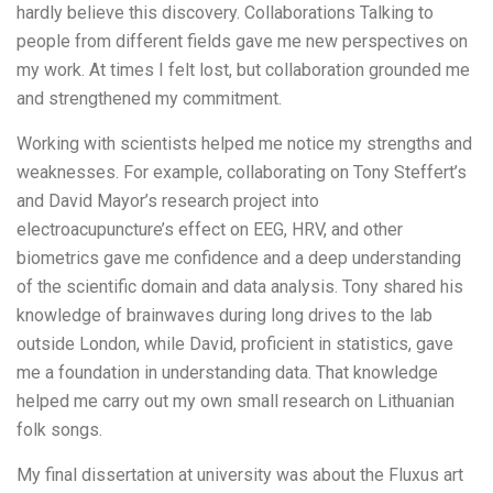
hardly believe this discovery. Collaborations Talking to
people from different fields gave me new perspectives on
my work. At times I felt lost, but collaboration grounded me
and strengthened my commitment.
Working with scientists helped me notice my strengths and
weaknesses. For example, collaborating on Tony Steffert’s
and David Mayor’s research project into
electroacupuncture’s effect on EEG, HRV, and other
biometrics gave me confidence and a deep understanding
of the scientific domain and data analysis. Tony shared his
knowledge of brainwaves during long drives to the lab
outside London, while David, proficient in statistics, gave
me a foundation in understanding data. That knowledge
helped me carry out my own small research on Lithuanian
folk songs.
My final dissertation at university was about the Fluxus art