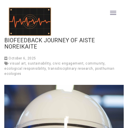
BIOFEEDBACK JOURNEY OF AISTE
NOREIKAITE
October 6, 2025
visual art
,
sustainability
,
civic engagement
,
community
,
ecological responsibility
,
transdisciplinary research
,
posthuman
ecologies