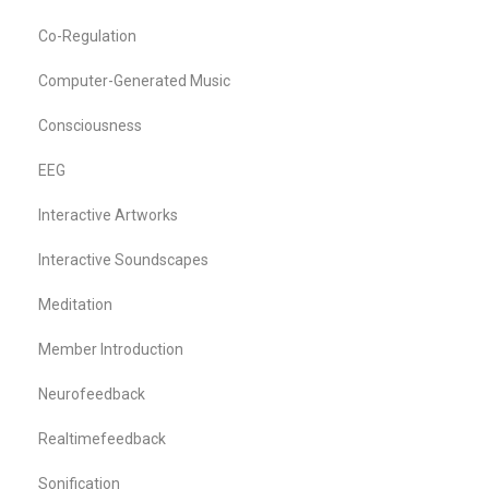
Co-Regulation
Computer-Generated Music
Consciousness
EEG
Interactive Artworks
Interactive Soundscapes
Meditation
Member Introduction
Neurofeedback
Realtimefeedback
Sonification