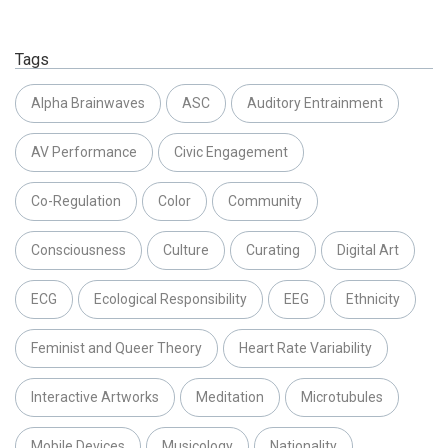
Tags
Alpha Brainwaves
ASC
Auditory Entrainment
AV Performance
Civic Engagement
Co-Regulation
Color
Community
Consciousness
Culture
Curating
Digital Art
ECG
Ecological Responsibility
EEG
Ethnicity
Feminist and Queer Theory
Heart Rate Variability
Interactive Artworks
Meditation
Microtubules
Mobile Devices
Musicology
Nationality