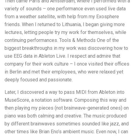
Then came Paris and Amsterdam, where I performed with a
variety of sounds – one performance even used live data
from a weather satellite, with help from my Exosphere
friends. When I returned to Lithuania, I began giving more
lectures, letting people try my work for themselves, while
continuing performances. Tools & Methods One of the
biggest breakthroughs in my work was discovering how to
use EEG data in Ableton Live. I respect and admire that
company for their work culture – I once visited their offices
in Berlin and met their employees, who were relaxed yet
deeply focused and passionate.
Later, I discovered a way to pass MIDI from Ableton into
MuseScore, a notation software. Composing this way and
then playing my pieces (not brainwave-generated ones) on
piano was both calming and creative. The music produced
by different brainwaves sometimes sounded like jazz, and
other times like Brian Eno’s ambient music. Even now, I can