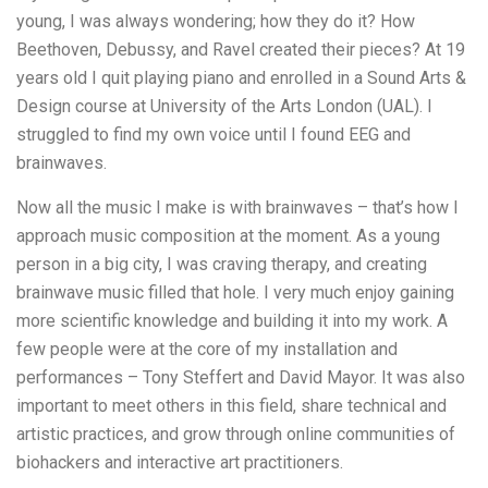
young, I was always wondering; how they do it? How
Beethoven, Debussy, and Ravel created their pieces? At 19
years old I quit playing piano and enrolled in a Sound Arts &
Design course at University of the Arts London (UAL). I
struggled to find my own voice until I found EEG and
brainwaves.
Now all the music I make is with brainwaves – that’s how I
approach music composition at the moment. As a young
person in a big city, I was craving therapy, and creating
brainwave music filled that hole. I very much enjoy gaining
more scientific knowledge and building it into my work. A
few people were at the core of my installation and
performances – Tony Steffert and David Mayor. It was also
important to meet others in this field, share technical and
artistic practices, and grow through online communities of
biohackers and interactive art practitioners.