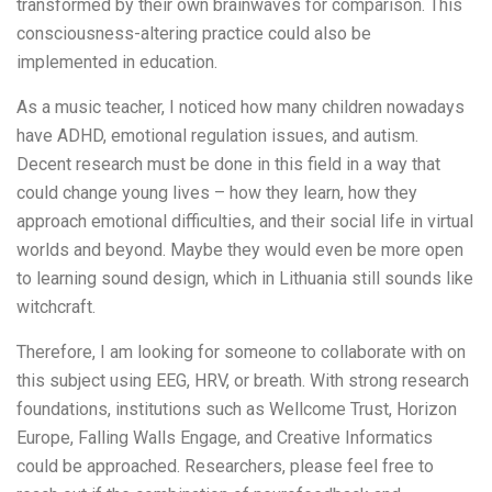
transformed by their own brainwaves for comparison. This
consciousness-altering practice could also be
implemented in education.
As a music teacher, I noticed how many children nowadays
have ADHD, emotional regulation issues, and autism.
Decent research must be done in this field in a way that
could change young lives – how they learn, how they
approach emotional difficulties, and their social life in virtual
worlds and beyond. Maybe they would even be more open
to learning sound design, which in Lithuania still sounds like
witchcraft.
Therefore, I am looking for someone to collaborate with on
this subject using EEG, HRV, or breath. With strong research
foundations, institutions such as Wellcome Trust, Horizon
Europe, Falling Walls Engage, and Creative Informatics
could be approached. Researchers, please feel free to