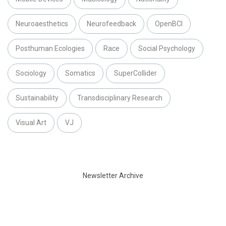
Neuroaesthetics
Neurofeedback
OpenBCI
Posthuman Ecologies
Race
Social Psychology
Sociology
Somatics
SuperCollider
Sustainability
Transdisciplinary Research
Visual Art
VJ
Newsletter Archive