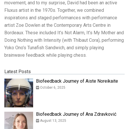
movement, and to my surprise, David had been an active
Fluxus artist in the 1970s. Together, we combined
inspirations and staged performances with performance
artist Zoe Dowlen at the Contemporary Arts Centre in
Bordeaux. These included It’s Not Alarm, It’s My Mother and
Doing Nothing with Intensity (with Thibaut Cora), performing
Yoko Ono’s Tunafish Sandwich, and simply playing
brainwave feedback while playing chess.
Latest Posts
Biofeedback Journey of Aiste Noreikaite
October 6, 2025
Biofeedback Journey of Ana Zdravković
August 13, 2025