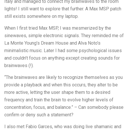
Italy and managed to connect my brainwaves to the room
lights! I still want to explore that further. A Max MSP patch
still exists somewhere on my laptop.
When I first tried Max MSP, I was mesmerized by the
sinewaves, simple electronic signals. They reminded me of
La Monte Young’s Dream House and Alva Noto’s
minimalistic music. Later I had some psychological issues
and couldn’t focus on anything except creating sounds for
brainwaves (!).
“The brainwaves are likely to recognize themselves as you
provide a playback and when this occurs, they alter to be
more active, letting the user shape them to a desired
frequency and train the brain to evolve higher levels of
concentration, focus, and balance.” – Can somebody please
confirm or deny such a statement?
I also met Fabio Garces, who was doing live shamanic and