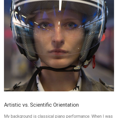
Artistic vs. Scientific Orientation
My background is classical piano performance. When I was