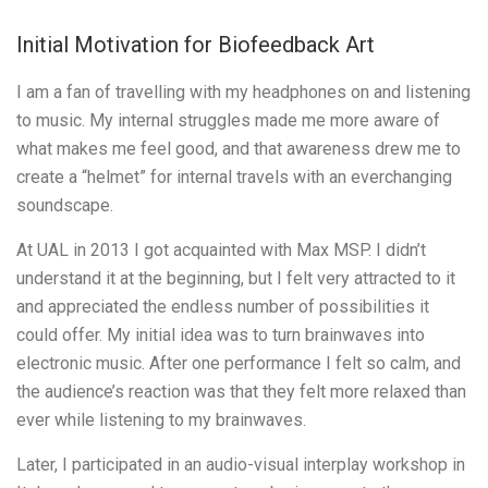
Initial Motivation for Biofeedback Art
I am a fan of travelling with my headphones on and listening
to music. My internal struggles made me more aware of
what makes me feel good, and that awareness drew me to
create a “helmet” for internal travels with an everchanging
soundscape.
At UAL in 2013 I got acquainted with Max MSP. I didn’t
understand it at the beginning, but I felt very attracted to it
and appreciated the endless number of possibilities it
could offer. My initial idea was to turn brainwaves into
electronic music. After one performance I felt so calm, and
the audience’s reaction was that they felt more relaxed than
ever while listening to my brainwaves.
Later, I participated in an audio-visual interplay workshop in