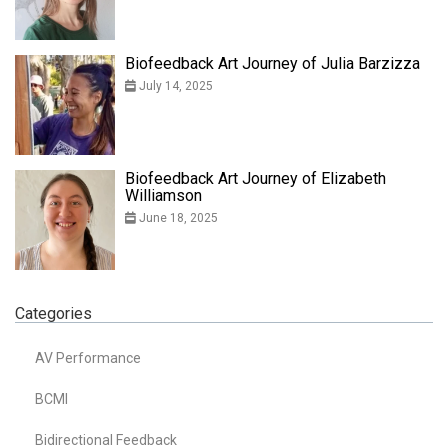
Biofeedback Art Journey of Julia Barzizza
July 14, 2025
Biofeedback Art Journey of Elizabeth
Williamson
June 18, 2025
Categories
AV Performance
BCMI
Bidirectional Feedback