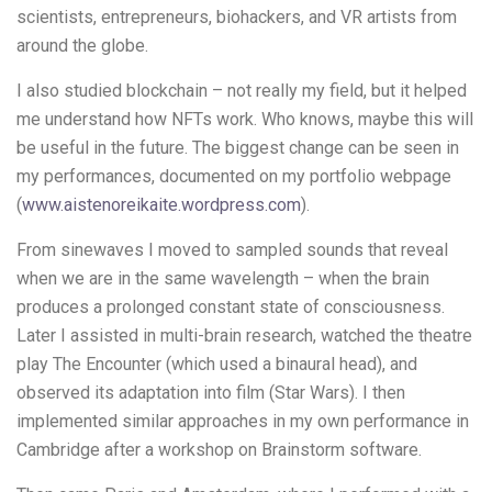
scientists, entrepreneurs, biohackers, and VR artists from
around the globe.
I also studied blockchain – not really my field, but it helped
me understand how NFTs work. Who knows, maybe this will
be useful in the future. The biggest change can be seen in
my performances, documented on my portfolio webpage
(
www.aistenoreikaite.wordpress.com
).
From sinewaves I moved to sampled sounds that reveal
when we are in the same wavelength – when the brain
produces a prolonged constant state of consciousness.
Later I assisted in multi-brain research, watched the theatre
play The Encounter (which used a binaural head), and
observed its adaptation into film (Star Wars). I then
implemented similar approaches in my own performance in
Cambridge after a workshop on Brainstorm software.