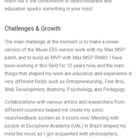
reach out if the combination of neurofeedback and
education sparks something in your mind.
Challenges & Growth
The main challenge at the moment is to make a newer
version of the Muse EEG sensor work with my Max MSP
patch, and to build an MVP with Max MSP RNBO. I have
been working in this field for 12 years now, and the main
things that shaped my work are education and experience in
very different fields such as Entrepreneurship, Fine Arts,
Web Development, Anatomy, Psychology, and Pedagogy.
Collaborations with various artists and researchers from
different countries helped me create my sonic
neurofeedback system as it exists now. Meeting with
people at Exosphere Academy (UAL) in Brazil shaped my
mind the most, as I got acquainted with philosophers,