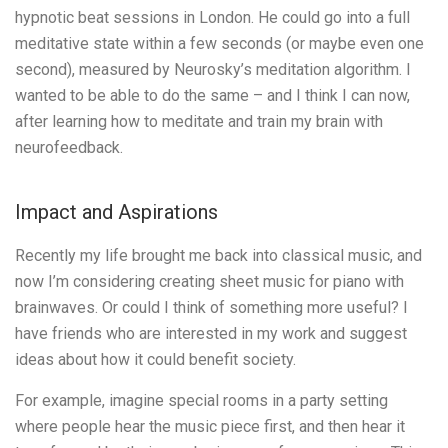
hypnotic beat sessions in London. He could go into a full
meditative state within a few seconds (or maybe even one
second), measured by Neurosky’s meditation algorithm. I
wanted to be able to do the same – and I think I can now,
after learning how to meditate and train my brain with
neurofeedback.
Impact and Aspirations
Recently my life brought me back into classical music, and
now I’m considering creating sheet music for piano with
brainwaves. Or could I think of something more useful? I
have friends who are interested in my work and suggest
ideas about how it could benefit society.
For example, imagine special rooms in a party setting
where people hear the music piece first, and then hear it